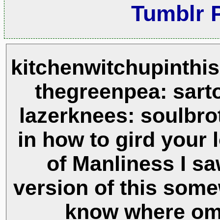
Tumblr 
kitchenwitchupinthi
thegreenpea: sarto
lazerknees: soulbro
in how to gird your l
of Manliness I sa
version of this some
know where om