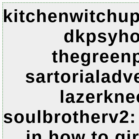
kitchenwitchup
dkpsyho
thegreen
sartorialadv
lazerkne
soulbrotherv2:
in how to gi