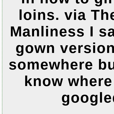
loins. via Th
Manliness I sa
gown version
somewhere but
know where
google