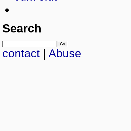
Search
contact
|
Abuse