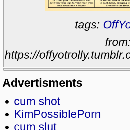
tags:
OffYo
from
https://offyotrolly.tum
Advertisments
cum shot
KimPossiblePorn
cum slut