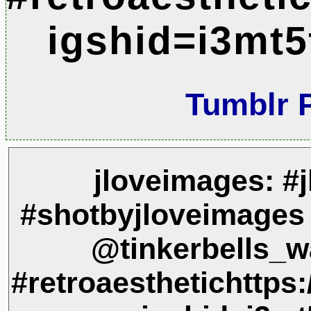
igshid=i3mt5
Tumblr 
jloveimages: #
#shotbyjloveimages
@tinkerbells_w
#retroaesthetichtt