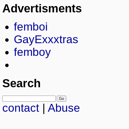
Advertisments
femboi
GayExxxtras
femboy
Search
contact
|
Abuse