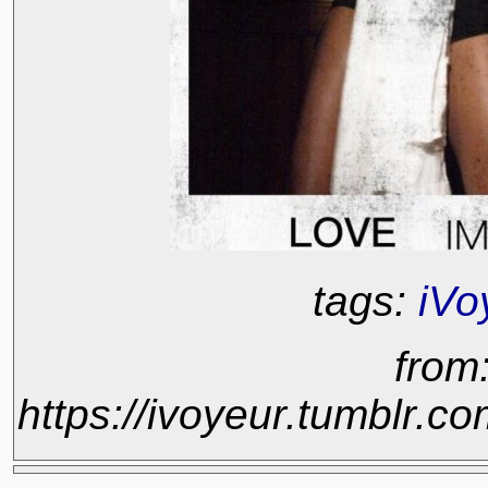
tags:
iVo
from
https://ivoyeur.tumblr