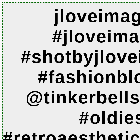
jloveima
#jloveim
#shotbyjlov
#fashionbl
@tinkerbell
#oldie
#retroaesthet