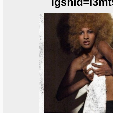
igshid=i3mt