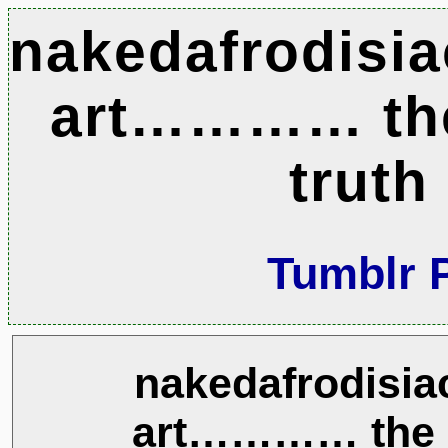
nakedafrodisia
art………… th
truth
Tumblr 
nakedafrodisiac
art………… the n