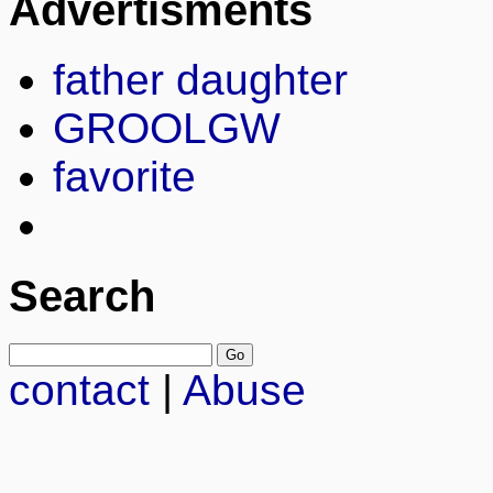
Advertisments
father daughter
GROOLGW
favorite
Search
contact
|
Abuse