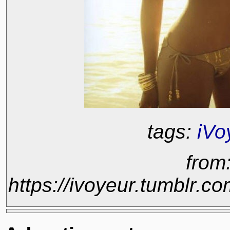
tags:
iVo
from
https://ivoyeur.tumblr