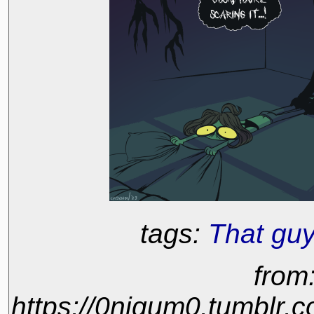
tags:
That guy
from
https://0nigum0.tumblr