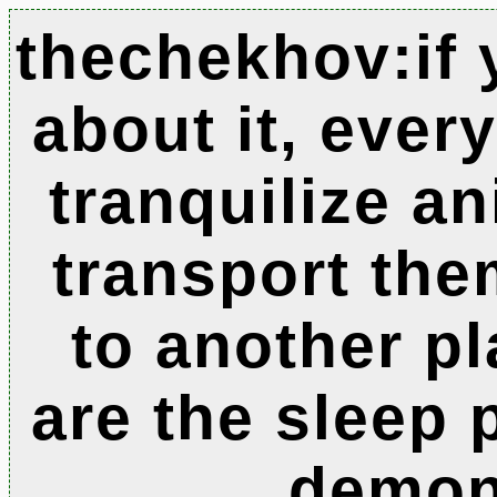
thechekhov:if 
about it, ever
tranquilize an
transport the
to another pl
are the sleep 
demo