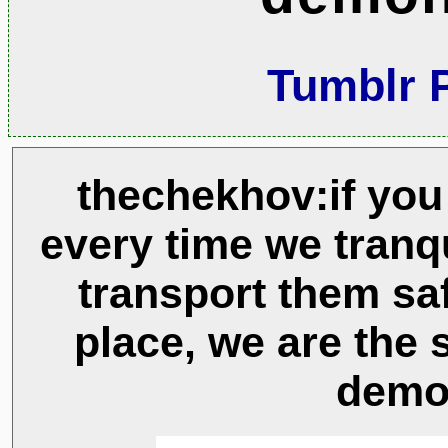
Tumblr 
thechekhov:if you 
every time we tranqu
transport them saf
place, we are the 
demo