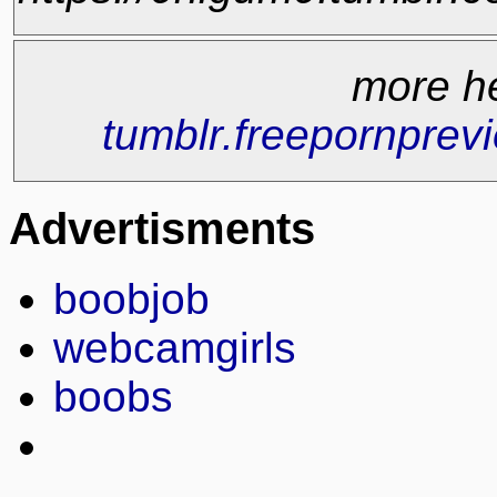
more h
tumblr.freepornprev
Advertisments
boobjob
webcamgirls
boobs