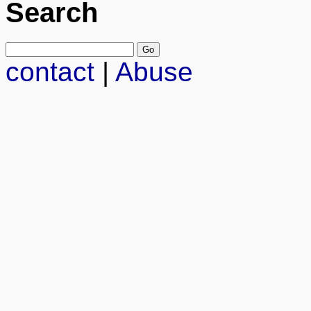
Search
contact
|
Abuse